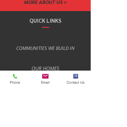
MORE ABOUT US >
QUICK LINKS
COMMUNITIES WE BUILD IN
OUR HOMES
Phone
Email
Contact Us
PARKS PREMIUMS
PRIVACY POLICY