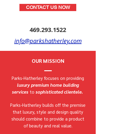
CONTACT US NOW
469.293.1522
info@parkshatherley.com
OUR MISSION
Parks-Hatherley focuses on providing
luxury premium home building
services
to
sophisticated clientele.
Parks-Hatherley builds off the premise
that luxury, style and design quality
should combine to provide a product
of beauty and real value.