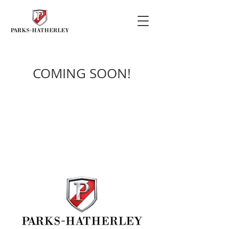
COMING SOON!