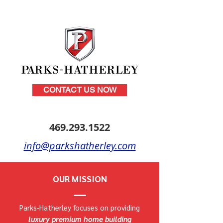
CONTACT US NOW
469.293.1522
info@parkshatherley.com
OUR MISSION
Parks-Hatherley focuses on providing
luxury premium home building