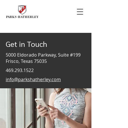
Get in Touch
5000 Eldorado Parkway, Suite #199
Frisco, Texas 75035
469.293.1522
info@parkshatherley.com