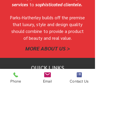
services
to
sophisticated clientele.
Parks-Hatherley builds off the premise
that luxury, style and design quality
should combine to provide a product
of beauty and real value.
MORE ABOUT US >
QUICK LINKS
Phone
Email
Contact Us
COMMUNITIES WE BUILD IN
OUR HOMES