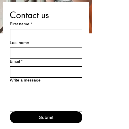
Contact us
First name
*
Last name
Email
*
Write a message
Submit